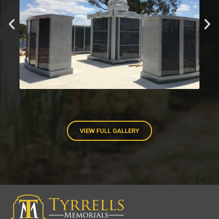
VIEW FULL GALLERY