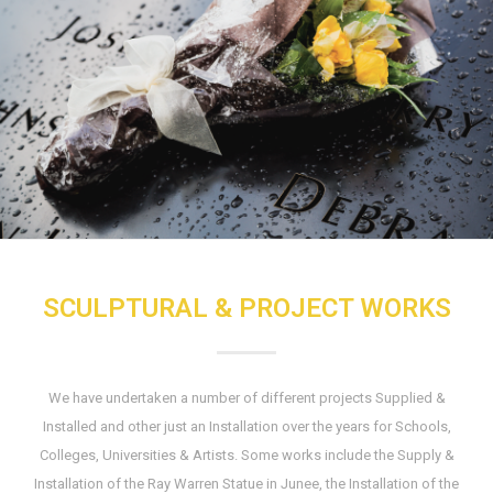
SCULPTURAL & PROJECT WORKS
We have undertaken a number of different projects Supplied &
Installed and other just an Installation over the years for Schools,
Colleges, Universities & Artists. Some works include the Supply &
Installation of the Ray Warren Statue in Junee, the Installation of the