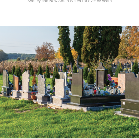
Sydney and New South Wales for over 85 years