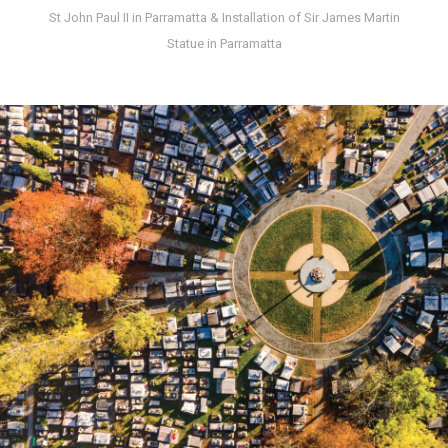
St John Paul II in Parramatta & Installation of Sir James Martin
Statue in Parramatta