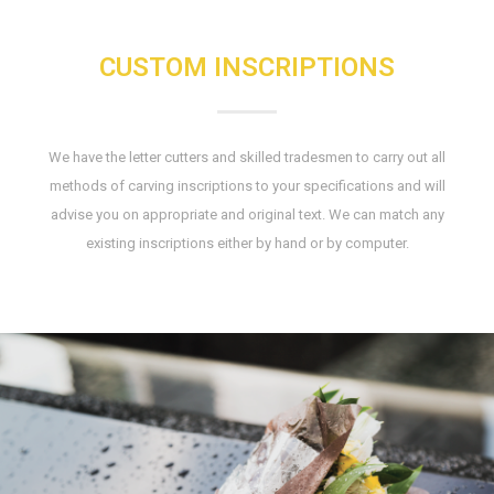
CUSTOM INSCRIPTIONS
We have the letter cutters and skilled tradesmen to carry out all
methods of carving inscriptions to your specifications and will
advise you on appropriate and original text. We can match any
existing inscriptions either by hand or by computer.