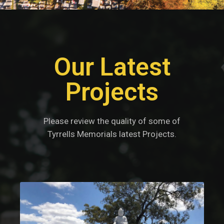
Our Latest
Projects
Please review the quality of some of
Tyrrells Memorials latest Projects.