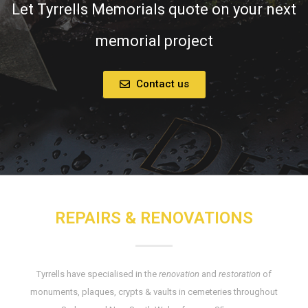
Let Tyrrells Memorials quote on your next
memorial project
Contact us
REPAIRS & RENOVATIONS
Tyrrells have specialised in the
renovation
and
restoration
of
monuments, plaques, crypts & vaults in cemeteries throughout