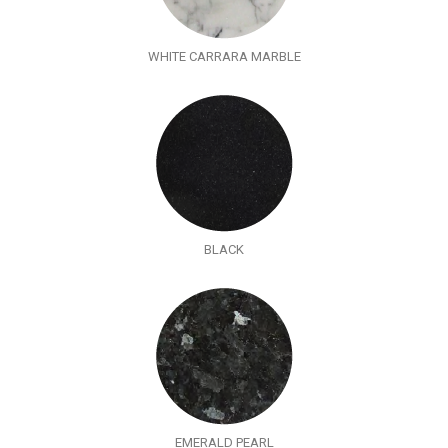
WHITE CARRARA MARBLE
BLACK
EMERALD PEARL