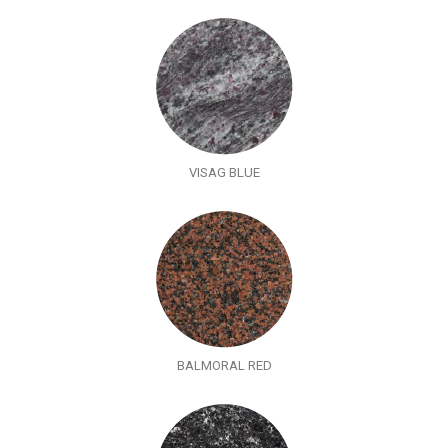
VISAG BLUE
BALMORAL RED