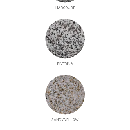
HARCOURT
RIVERINA
SANDY YELLOW