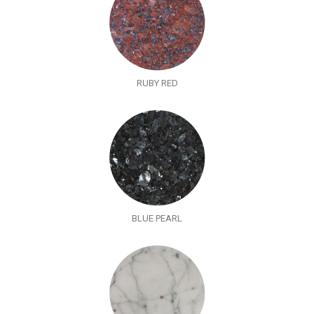
RUBY RED
BLUE PEARL