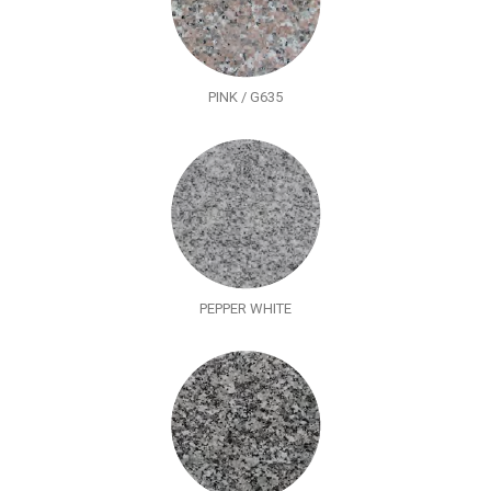
PINK / G635
PEPPER WHITE