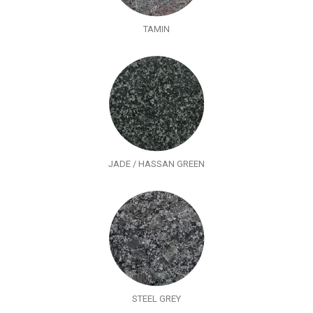
TAMIN
JADE / HASSAN GREEN
STEEL GREY