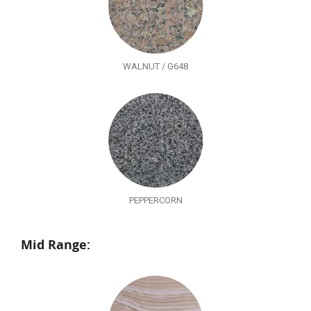
WALNUT / G648
PEPPERCORN
Mid Range: