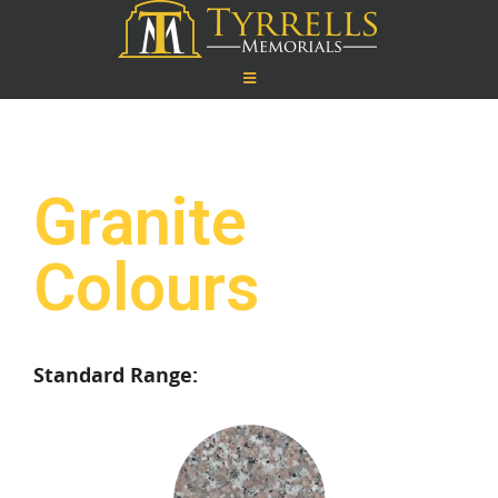
Granite
Colours
Standard Range: