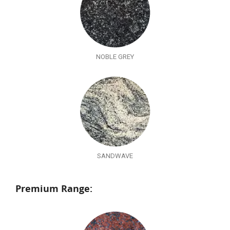
NOBLE GREY
SANDWAVE
Premium Range: