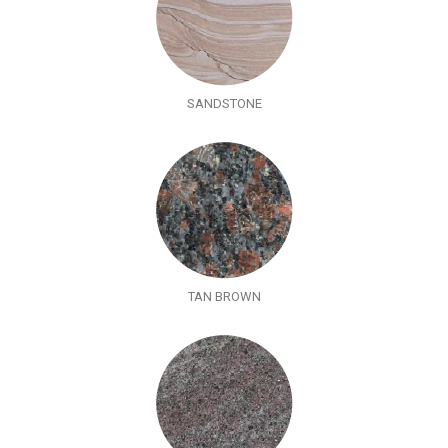
SANDSTONE
TAN BROWN