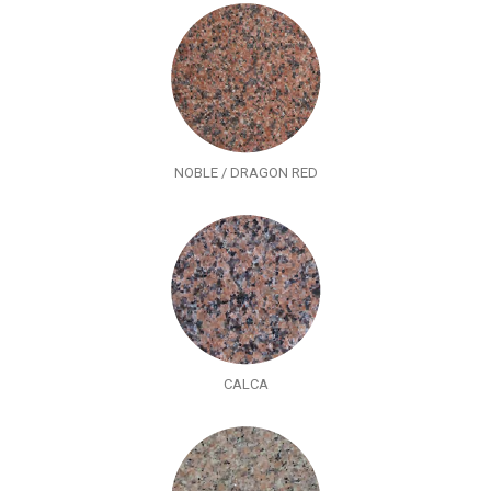
NOBLE / DRAGON RED
CALCA