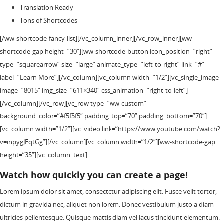
Translation Ready
Tons of Shortcodes
[/ww-shortcode-fancy-list][/vc_column_inner][/vc_row_inner][ww-
shortcode-gap height=”30″][ww-shortcode-button icon_position=”right”
type=”squarearrow” size=”large” animate_type=”left-to-right” link=”#”
label=”Learn More”][/vc_column][vc_column width=”1/2″][vc_single_image
image=”8015″ img_size=”611×340″ css_animation=”right-to-left”]
[/vc_column][/vc_row][vc_row type=”ww-custom”
background_color=”#f5f5f5″ padding_top=”70″ padding_bottom=”70″]
[vc_column width=”1/2″][vc_video link=”https://www.youtube.com/watch?
v=inpygJEqtGg”][/vc_column][vc_column width=”1/2″][ww-shortcode-gap
height=”35″][vc_column_text]
Watch how quickly you can create a page!
Lorem ipsum dolor sit amet, consectetur adipiscing elit. Fusce velit tortor,
dictum in gravida nec, aliquet non lorem. Donec vestibulum justo a diam
ultricies pellentesque. Quisque mattis diam vel lacus tincidunt elementum.