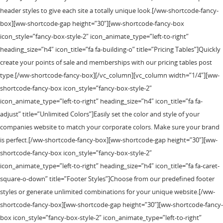
header styles to give each site a totally unique look.[/ww-shortcode-fancy-
box][ww-shortcode-gap height=”30″][ww-shortcode-fancy-box
icon_style=”fancy-box-style-2″ icon_animate_type=”left-to-right”
heading_size=”h4″ icon_title=”fa fa-building-o” title=”Pricing Tables”]Quickly
create your points of sale and memberships with our pricing tables post
type.[/ww-shortcode-fancy-box][/vc_column][vc_column width=”1/4″][ww-
shortcode-fancy-box icon_style=”fancy-box-style-2″
icon_animate_type=”left-to-right” heading_size=”h4″ icon_title=”fa fa-
adjust” title=”Unlimited Colors”]Easily set the color and style of your
companies website to match your corporate colors. Make sure your brand
is perfect.[/ww-shortcode-fancy-box][ww-shortcode-gap height=”30″][ww-
shortcode-fancy-box icon_style=”fancy-box-style-2″
icon_animate_type=”left-to-right” heading_size=”h4″ icon_title=”fa fa-caret-
square-o-down” title=”Footer Styles”]Choose from our predefined footer
styles or generate unlimited combinations for your unique website.[/ww-
shortcode-fancy-box][ww-shortcode-gap height=”30″][ww-shortcode-fancy-
box icon_style=”fancy-box-style-2″ icon_animate_type=”left-to-right”