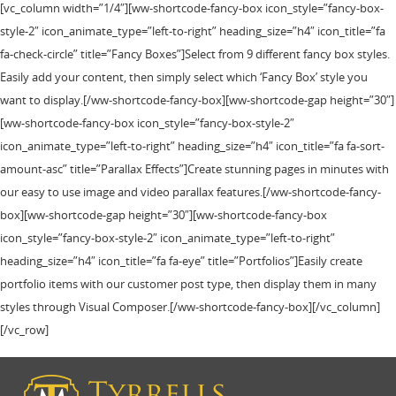
[vc_column width=”1/4″][ww-shortcode-fancy-box icon_style=”fancy-box-
style-2″ icon_animate_type=”left-to-right” heading_size=”h4″ icon_title=”fa
fa-check-circle” title=”Fancy Boxes”]Select from 9 different fancy box styles.
Easily add your content, then simply select which ‘Fancy Box’ style you
want to display.[/ww-shortcode-fancy-box][ww-shortcode-gap height=”30″]
[ww-shortcode-fancy-box icon_style=”fancy-box-style-2″
icon_animate_type=”left-to-right” heading_size=”h4″ icon_title=”fa fa-sort-
amount-asc” title=”Parallax Effects”]Create stunning pages in minutes with
our easy to use image and video parallax features.[/ww-shortcode-fancy-
box][ww-shortcode-gap height=”30″][ww-shortcode-fancy-box
icon_style=”fancy-box-style-2″ icon_animate_type=”left-to-right”
heading_size=”h4″ icon_title=”fa fa-eye” title=”Portfolios”]Easily create
portfolio items with our customer post type, then display them in many
styles through Visual Composer.[/ww-shortcode-fancy-box][/vc_column]
[/vc_row]