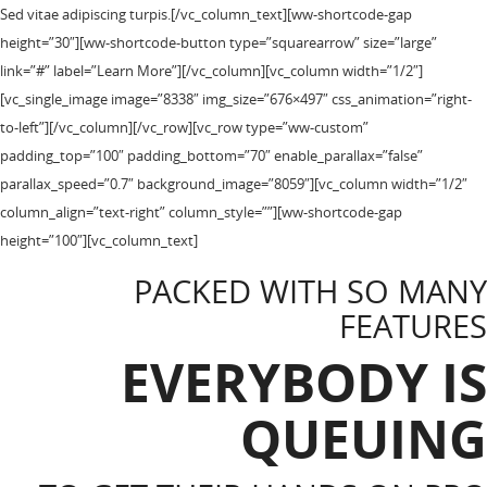
Sed vitae adipiscing turpis.[/vc_column_text][ww-shortcode-gap
height=”30″][ww-shortcode-button type=”squarearrow” size=”large”
link=”#” label=”Learn More”][/vc_column][vc_column width=”1/2″]
[vc_single_image image=”8338″ img_size=”676×497″ css_animation=”right-
to-left”][/vc_column][/vc_row][vc_row type=”ww-custom”
padding_top=”100″ padding_bottom=”70″ enable_parallax=”false”
parallax_speed=”0.7″ background_image=”8059″][vc_column width=”1/2″
column_align=”text-right” column_style=””][ww-shortcode-gap
height=”100″][vc_column_text]
PACKED WITH SO MANY
FEATURES
EVERYBODY IS
QUEUING