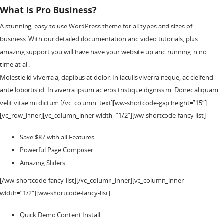
What is Pro Business?
A stunning, easy to use WordPress theme for all types and sizes of
business. With our detailed documentation and video tutorials, plus
amazing support you will have have your website up and running in no
time at all.
Molestie id viverra a, dapibus at dolor. In iaculis viverra neque, ac eleifend
ante lobortis id. In viverra ipsum ac eros tristique dignissim. Donec aliquam
velit vitae mi dictum.[/vc_column_text][ww-shortcode-gap height=”15″]
[vc_row_inner][vc_column_inner width=”1/2″][ww-shortcode-fancy-list]
Save $87 with all Features
Powerful Page Composer
Amazing Sliders
[/ww-shortcode-fancy-list][/vc_column_inner][vc_column_inner
width=”1/2″][ww-shortcode-fancy-list]
Quick Demo Content Install