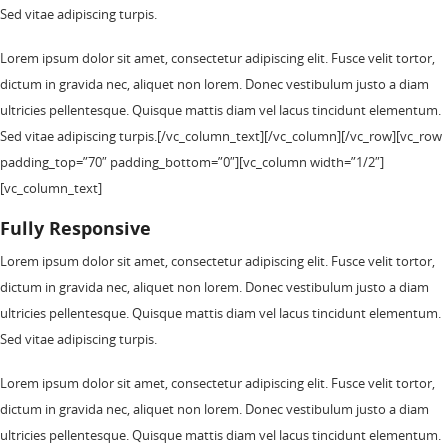
Sed vitae adipiscing turpis.
Lorem ipsum dolor sit amet, consectetur adipiscing elit. Fusce velit tortor,
dictum in gravida nec, aliquet non lorem. Donec vestibulum justo a diam
ultricies pellentesque. Quisque mattis diam vel lacus tincidunt elementum.
Sed vitae adipiscing turpis.[/vc_column_text][/vc_column][/vc_row][vc_row
padding_top=”70″ padding_bottom=”0″][vc_column width=”1/2″]
[vc_column_text]
Fully Responsive
Lorem ipsum dolor sit amet, consectetur adipiscing elit. Fusce velit tortor,
dictum in gravida nec, aliquet non lorem. Donec vestibulum justo a diam
ultricies pellentesque. Quisque mattis diam vel lacus tincidunt elementum.
Sed vitae adipiscing turpis.
Lorem ipsum dolor sit amet, consectetur adipiscing elit. Fusce velit tortor,
dictum in gravida nec, aliquet non lorem. Donec vestibulum justo a diam
ultricies pellentesque. Quisque mattis diam vel lacus tincidunt elementum.