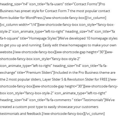
heading_size=”h4″ icon_title=”fa fa-users” title=”Contact Forms”]Pro
Business has preset style for Contact Form 7 the most popular contact
form builder for WordPress.[/ww-shortcode-fancy-box][/vc_column]
[vc_column width=”1/4″][ww-shortcode-fancy-box icon_style=”fancy-box-
style-2″ icon_animate_type=”left-to-right” heading_size=”h4″ icon_title=”fa
fa-h-square” title=”Homepage Styles”]We’ve developed 10 homepage styles
to get you up and running. Easily edit these homepages to make your own
website.[/ww-shortcode-fancy-box][ww-shortcode-gap height=”30″][ww-
shortcode-fancy-box icon_style=”fancy-box-style-2″
icon_animate_type=”left-to-right” heading_size=”h4″ icon_title=”fa fa-
exchange” title=”Premium Sliders”]Included in the Pro Business theme are
the 2 most popular sliders, Layer Slider 5 & Revolution Slider for FREE.[/ww-
shortcode-fancy-box][ww-shortcode-gap height=”30″][ww-shortcode-fancy-
box icon_style=”fancy-box-style-2″ icon_animate_type=”left-to-right”
heading_size=”h4″ icon_title=”fa fa-comments ” title=”Testimonials”]We’ve
created a custom post type to easily showcase your customers
testimonials and feedback.[/ww-shortcode-fancy-box][/vc_column]