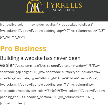
[vc_row][vc_column][rev_slider_vc alias=”ProuductLaunchslider8″]
[/vc_column][/vc_row][vc_row padding_top=”40″][vc_column width=”2/3″]
[vc_column_text]
Pro Business
Building a website has never been
easier
[/vc_column_text][/vc_column][vc_column width=”1/3″][ww-
shortcode-gap height=”15″][ww-shortcode-button type=”squarearrow”
size=”large” animate_type=”left-to-right” link=”#” label=”Learn More”]
[/vc_column][/vc_row][vc_row padding_top=”15″][vc_column][ww-
shortcode-divider divider_color=”#e9e9e9″][/vc_column][/vc_row][vc_row
padding_top=”30″ padding_bottom=”50″][vc_column width=”1/2″]
[vc_column_text]