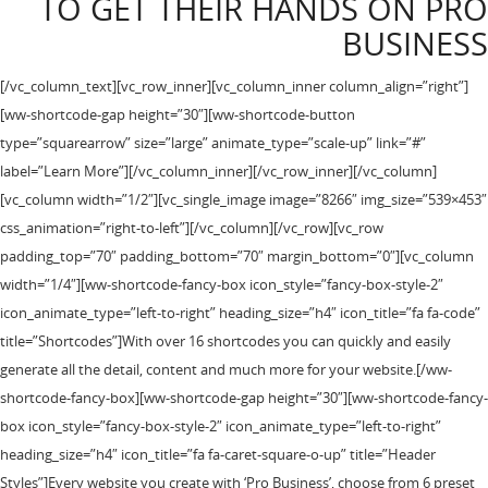
TO GET THEIR HANDS ON PRO
BUSINESS
[/vc_column_text][vc_row_inner][vc_column_inner column_align=”right”]
[ww-shortcode-gap height=”30″][ww-shortcode-button
type=”squarearrow” size=”large” animate_type=”scale-up” link=”#”
label=”Learn More”][/vc_column_inner][/vc_row_inner][/vc_column]
[vc_column width=”1/2″][vc_single_image image=”8266″ img_size=”539×453″
css_animation=”right-to-left”][/vc_column][/vc_row][vc_row
padding_top=”70″ padding_bottom=”70″ margin_bottom=”0″][vc_column
width=”1/4″][ww-shortcode-fancy-box icon_style=”fancy-box-style-2″
icon_animate_type=”left-to-right” heading_size=”h4″ icon_title=”fa fa-code”
title=”Shortcodes”]With over 16 shortcodes you can quickly and easily
generate all the detail, content and much more for your website.[/ww-
shortcode-fancy-box][ww-shortcode-gap height=”30″][ww-shortcode-fancy-
box icon_style=”fancy-box-style-2″ icon_animate_type=”left-to-right”
heading_size=”h4″ icon_title=”fa fa-caret-square-o-up” title=”Header
Styles”]Every website you create with ‘Pro Business’, choose from 6 preset