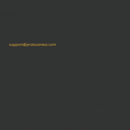
[/vc_column_inner][vc_column_inner width="5/6"][vc_column_text] 0861
000 000 [/vc_column_text][/vc_column_inner][/vc_row_inner][vc_row_inner]
[vc_column_inner width="1/6"][ww-shortcode-font-awesome-icon
animate_type="fade-in" class="fa fa-envelope" name=" "][/vc_column_inner]
[vc_column_inner width="5/6"][vc_column_text]
support@probusiness.com
[/vc_column_text][/vc_column_inner]
[/vc_row_inner][/vc_column][vc_column width="1/4"][ww-shortcode-blog-
popular show_title="1" show_date="1" show_comment="1"
posts_per_page="3" orderby="date" title_widget="POPULAR POSTS"
category="58,51,79,76,29,77,1,7,8,11,12,10" title="Lastest News"]
[/vc_column][vc_column width="1/4"][ww-shortcode-latest-twitter
username="CMSSuperheroes" tweetstoshow="2" showcontrol="false"]
[/vc_column][/vc_row][vc_row type="ww-footer-wrapper"
background_color="#000000" bg_cover="cover" padding_top="0"
padding_bottom="0" bg_attachment="false"
css=".vc_custom_1398775560320{margin-bottom: 0px
!important;background-color: #000000 !important;}"][vc_column