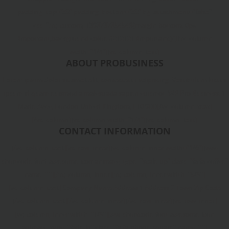
padding_top="30" padding_bottom="30" bg_attachment="false"
css=".vc_custom_1398737854549{margin-bottom: 0px
!important;background-color: #212121 !important;}"][vc_column
width="1/4"][vc_column_text]
ABOUT PROBUSINESS
Lorem ipsum dolor sit amet elit, consectetur adipiscing. Vestibulum luctus
ipsum id quam euismod a malesuada sapien euismot. WP Pro Business. 1
Made Avee, London United Kingdom, L10 9BB[/vc_column_text]
[/vc_column][vc_column width="1/4"][vc_column_text]
CONTACT INFORMATION
[/vc_column_text][vc_row_inner][vc_column_inner width="1/6"][ww-
shortcode-font-awesome-icon animate_type="scale-up" class="fa fa-coffee"
name=" "][/vc_column_inner][vc_column_inner width="5/6"]
[vc_column_text] Company Name Address 1 Address 2 Town Zip Code
[/vc_column_text][/vc_column_inner][/vc_row_inner][vc_row_inner]
[vc_column_inner width="1/6"][ww-shortcode-font-awesome-icon
animate_type="fade-in" class="fa fa-phone-square" name=" "]