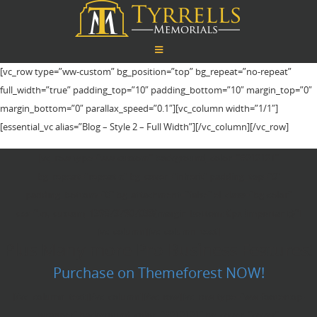
[vc_row type=”ww-custom” bg_position=”top” bg_repeat=”no-repeat”
full_width=”true” padding_top=”10″ padding_bottom=”10″ margin_top=”0″
margin_bottom=”0″ parallax_speed=”0.1″][vc_column width=”1/1″]
[essential_vc alias=”Blog – Style 2 – Full Width”][/vc_column][/vc_row]
[vc_row type="ww-custom" background_color="#212121"
bg_repeat="repeat-x" bg_cover="inherit" padding_top="0"
padding_bottom="0" bg_attachment="false" el_class="bg-color"
css=".vc_custom_1398737907038{margin-bottom: 0px !important;}"]
[vc_column][vc_column_text]
Plus Many more Pro Business Features!
Purchase on Themeforest NOW!
[/vc_column_text][/vc_column][/vc_row][vc_row type="ww-footertop-
wrapper" background_color="#212121" bg_cover="cover"