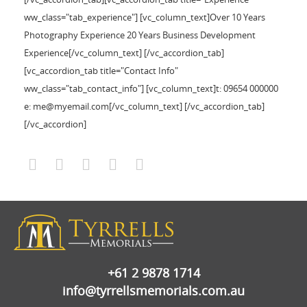
ww_class="tab_experience"] [vc_column_text]Over 10 Years
Photography Experience 20 Years Business Development
Experience[/vc_column_text] [/vc_accordion_tab]
[vc_accordion_tab title="Contact Info"
ww_class="tab_contact_info"] [vc_column_text]t: 09654 000000
e: me@myemail.com[/vc_column_text] [/vc_accordion_tab]
[/vc_accordion]
+61 2 9878 1714
info@tyrrellsmemorials.com.au