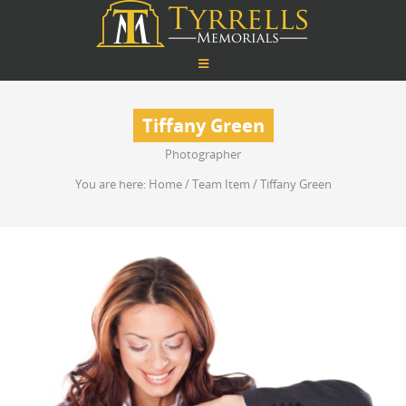
Tiffany Green
Photographer
You are here:
Home
/
Team Item
/
Tiffany Green