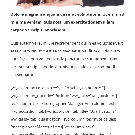
Dolore magnam aliquam quaerat voluptatem. Ut enim ad
minima veniam, quis nostrum exercitationem ullam
corporis suscipit laboriosam.
Quis autem vel eum iure reprehenderit qui in ea voluptate velit
esse quam nihil molestiae consequatur, vel illum qui dolorem
eum fugiat quo voluptas nulla pariatur exercitationem ullam
corporis suscipit laboriosam, nisi ut aliquid ex ea commodi
consequatur.
[vc_accordion collapsible="yes" disable_keyboard=""]
[vc_accordion_tab title="Position" ww_class="tab_position"]
[vc_column_text]Photographer Manager[/vc_column_text]
[/vc_accordion_tab][vc_accordion_tab title="Qualifications"
ww_class="tab_qualification"] [vc_column_text]Worlds Best
Photographer Master of Arts[/vc_column_text]
[/vc_accordion_tab][vc_accordion_tab title="Experience"