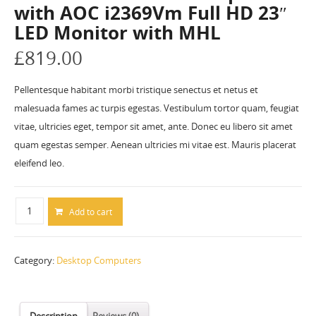
with AOC i2369Vm Full HD 23″
LED Monitor with MHL
£
819.00
Pellentesque habitant morbi tristique senectus et netus et
malesuada fames ac turpis egestas. Vestibulum tortor quam, feugiat
vitae, ultricies eget, tempor sit amet, ante. Donec eu libero sit amet
quam egestas semper. Aenean ultricies mi vitae est. Mauris placerat
eleifend leo.
Add to cart
Category:
Desktop Computers