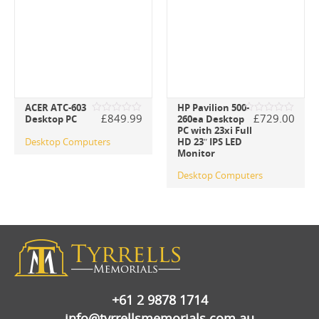
ACER ATC-603
HP Pavilion 500-
£
849.99
£
729.00
Desktop PC
260ea Desktop
Rated
Rated
PC with 23xi Full
0
0
out
out
Desktop Computers
HD 23″ IPS LED
of
of
Monitor
5
5
Desktop Computers
+61 2 9878 1714
info@tyrrellsmemorials.com.au