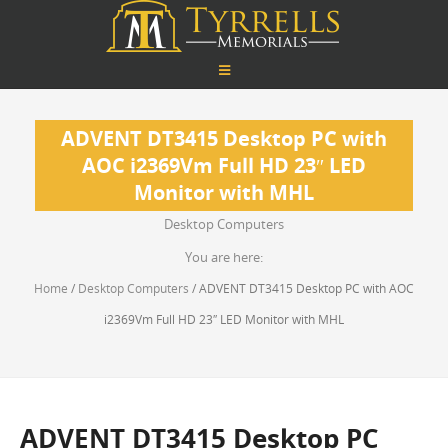
ADVENT DT3415 Desktop PC with
AOC i2369Vm Full HD 23″ LED
Monitor with MHL
Desktop Computers
You are here:
Home
/
Desktop Computers
/ ADVENT DT3415 Desktop PC with AOC
i2369Vm Full HD 23″ LED Monitor with MHL
ADVENT DT3415 Desktop PC