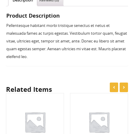
Description
Reviews (0)
Product Description
Pellentesque habitant morbi tristique senectus et netus et
malesuada fames ac turpis egestas. Vestibulum tortor quam, feugiat
vitae, ultricies eget, tempor sit amet, ante. Donec eu libero sit amet
quam egestas semper. Aenean ultricies mi vitae est. Mauris placerat
eleifend leo.
Related Items