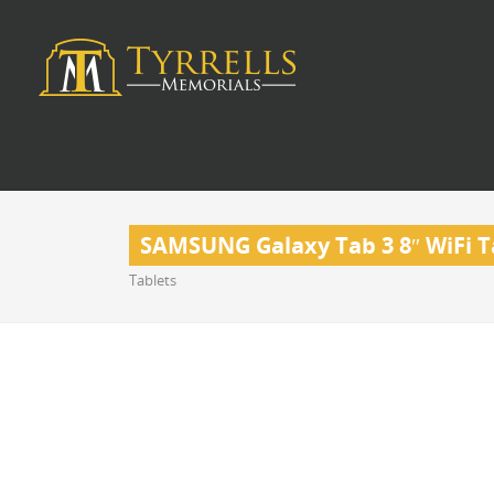
SAMSUNG Galaxy Tab 3 8″ WiFi Ta
Tablets