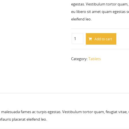
egestas. Vestibulum tortor quam, f
eu libero sit amet quam egestas se
eleifend leo.
Add to cart
Category:
Tablets
 malesuada fames ac turpis egestas. Vestibulum tortor quam, feugiat vitae, ul
auris placerat eleifend leo.