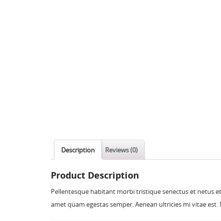
Description
Reviews (0)
Product Description
Pellentesque habitant morbi tristique senectus et netus et
amet quam egestas semper. Aenean ultricies mi vitae est. M