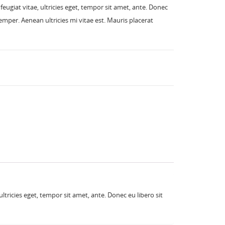
eugiat vitae, ultricies eget, tempor sit amet, ante. Donec
mper. Aenean ultricies mi vitae est. Mauris placerat
tricies eget, tempor sit amet, ante. Donec eu libero sit