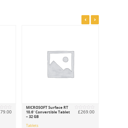
MICROSOFT Surface RT
279.00
£
269.00
10.6″ Convertible Tablet
d
Rated
– 32 GB
0
out
of
Tablets
5