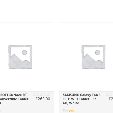
SOFT Surface RT
SAMSUNG Galaxy Tab 3
£
269.00
£
Convertible Tablet
10.1″ WiFi Tablet – 16
Rated
Rate
B
GB, White
0
0
out
out
of
of
s
Tablets
5
5