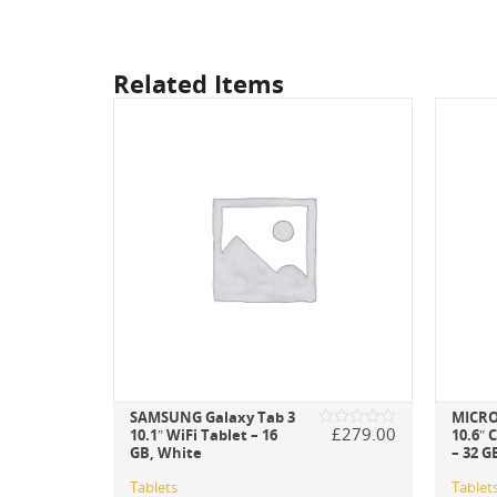
Related Items
SAMSUNG Galaxy Tab 3
MICRO
£
269.00
£
279.00
10.1″ WiFi Tablet – 16
10.6″ 
Rated
Rated
GB, White
– 32 G
0
0
out
out
of
of
Tablets
Tablet
5
5