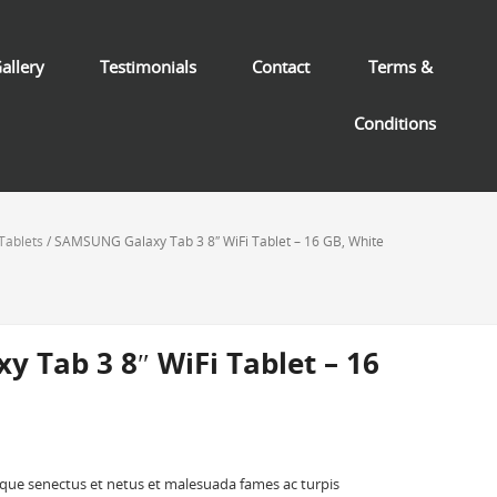
allery
Testimonials
Contact
Terms &
Conditions
Tablets
/ SAMSUNG Galaxy Tab 3 8″ WiFi Tablet – 16 GB, White
 Tab 3 8″ WiFi Tablet – 16
ique senectus et netus et malesuada fames ac turpis