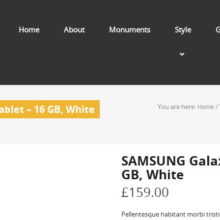
Home
About
Monuments
Style
G
You are here:
blet – 16 GB, White
Home
/
SAMSUNG Galaxy
GB, White
£
159.00
Pellentesque habitant morbi trist