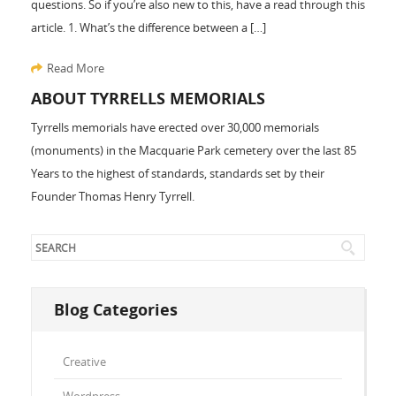
questions. So if you’re also new to this, have a read through this
article. 1. What’s the difference between a […]
Read More
ABOUT TYRRELLS MEMORIALS
Tyrrells memorials have erected over 30,000 memorials
(monuments) in the Macquarie Park cemetery over the last 85
Years to the highest of standards, standards set by their
Founder Thomas Henry Tyrrell.
Blog Categories
Creative