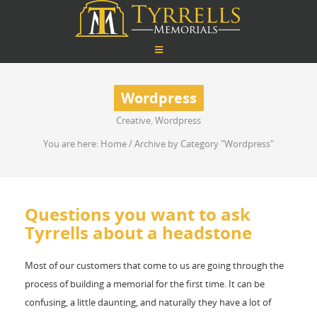
Wordpress
Creative
,
Wordpress
You are here:
Home
/
Archive by Category "Wordpress"
Questions you want to ask
Tyrrells about a headstone
Most of our customers that come to us are going through the
process of building a memorial for the first time. It can be
confusing, a little daunting, and naturally they have a lot of