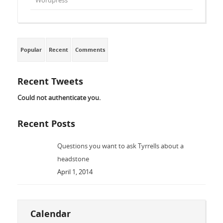
Wordpress
Popular
Recent
Comments
Recent Tweets
Could not authenticate you.
Recent Posts
Questions you want to ask Tyrrells about a
headstone
April 1, 2014
Calendar