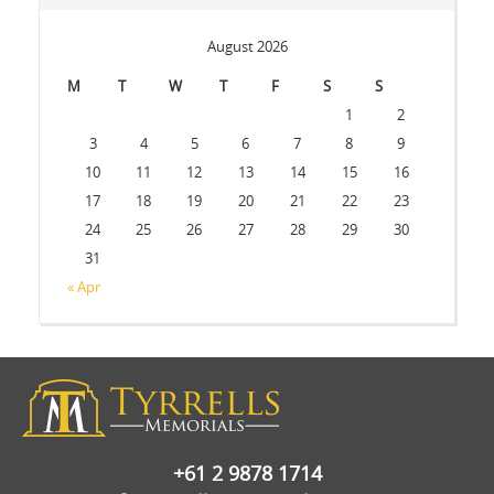
August 2026
M
T
W
T
F
S
S
1
2
3
4
5
6
7
8
9
10
11
12
13
14
15
16
17
18
19
20
21
22
23
24
25
26
27
28
29
30
31
« Apr
+61 2 9878 1714