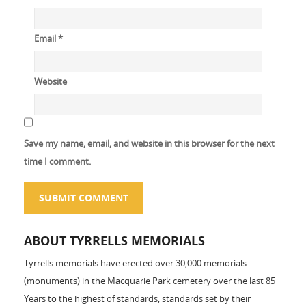
Email
*
Website
Save my name, email, and website in this browser for the next
time I comment.
ABOUT TYRRELLS MEMORIALS
Tyrrells memorials have erected over 30,000 memorials
(monuments) in the Macquarie Park cemetery over the last 85
Years to the highest of standards, standards set by their