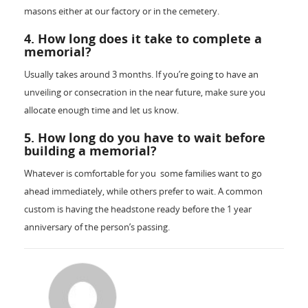
masons either at our factory or in the cemetery.
4. How long does it take to complete a
memorial?
Usually takes around 3 months. If you’re going to have an
unveiling or consecration in the near future, make sure you
allocate enough time and let us know.
5. How long do you have to wait before
building a memorial?
Whatever is comfortable for you ­ some families want to go
ahead immediately, while others prefer to wait. A common
custom is having the headstone ready before the 1 year
anniversary of the person’s passing.