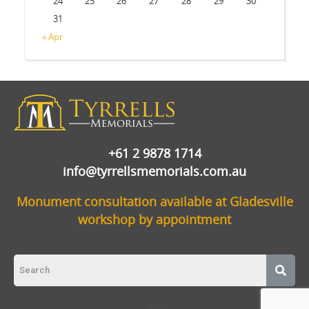
24
25
26
27
28
29
30
31
« Apr
+61 2 9878 1714
info@tyrrellsmemorials.com.au
Monument consultation available at Gladesville
workshop by appointment