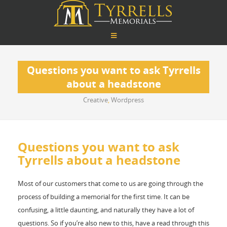
Questions you want to ask Tyrrells
about a headstone
Creative
,
Wordpress
Questions you want to ask
Tyrrells about a headstone
Most of our customers that come to us are going through the
process of building a memorial for the first time. It can be
confusing, a little daunting, and naturally they have a lot of
questions. So if you’re also new to this, have a read through this