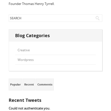
Founder Thomas Henry Tyrrell.
Blog Categories
Creative
Wordpress
Popular
Recent
Comments
Recent Tweets
Could not authenticate you.