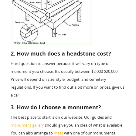
2. How much does a headstone cost?
Hard question to answer because it will vary on type of
monument you choose. It’s usually between $2,000­ $20,000.
Price will depend on size, style, budget, and cemetery
regulations. If you want to find out a bit more on prices, give us
a call.
3. How do I choose a monument?
The best place to start is on our website. Our guides and
monument gallery
should give you an idea of what is available.
You can also arrange to
meet
with one of our monumental