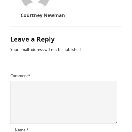
Courtney Newman
Leave a Reply
Your email address will not be published.
Comment
*
Name
*