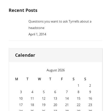
Recent Posts
Questions you want to ask Tyrrells about a
headstone
April 1, 2014
Calendar
August 2026
M
T
W
T
F
S
S
1
2
3
4
5
6
7
8
9
10
11
12
13
14
15
16
17
18
19
20
21
22
23