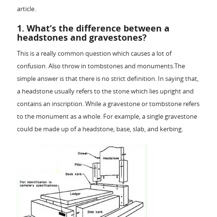
article.
1. What’s the difference between a
headstones and gravestones?
This is a really common question which causes a lot of
confusion. Also throw in tombstones and monuments.The
simple answer is that there is no strict definition. In saying that,
a headstone usually refers to the stone which lies upright and
contains an inscription. While a gravestone or tombstone refers
to the monument as a whole. For example, a single gravestone
could be made up of a headstone, base, slab, and kerbing.