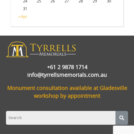
24
25
26
27
28
29
30
31
« Apr
+61 2 9878 1714
info@tyrrellsmemorials.com.au
Monument consultation available at Gladesville
workshop by appointment