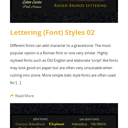
Lettering (Font) Styles 02
Different fonts can add character to a gravestone. The most
popular option is a Roman font or one very similar. Highly
stylised fonts such as Old English and elaborate ‘script’ like fonts
may look good on paper but are often very unsuitable when
cutting into stone. More simple italic style fonts are often used
for […]
Read More