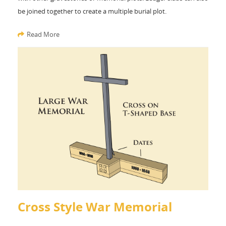
be joined together to create a multiple burial plot.
Read More
Cross Style War Memorial