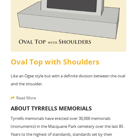
Oval Top with Shoulders
Like an Ogee style but with a definite division between the oval
and the shoulder.
Read More
ABOUT TYRRELLS MEMORIALS
Tyrrells memorials have erected over 30,000 memorials
(monuments) in the Macquarie Park cemetery over the last 85
Years to the highest of standards, standards set by their