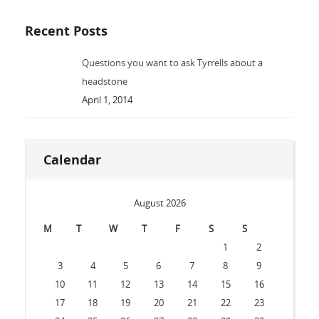
Recent Posts
Questions you want to ask Tyrrells about a
headstone
April 1, 2014
Calendar
August 2026
M
T
W
T
F
S
S
1
2
3
4
5
6
7
8
9
10
11
12
13
14
15
16
17
18
19
20
21
22
23