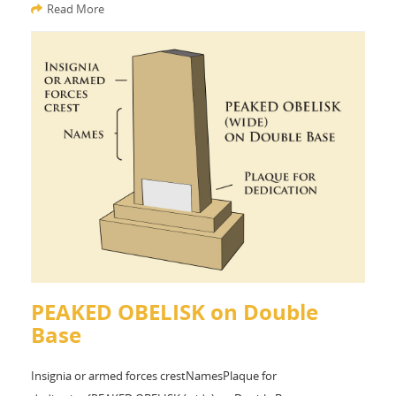
Read More
PEAKED OBELISK on Double
Base
Insignia or armed forces crestNamesPlaque for