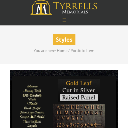
Styles
You are here:
Home
/
Portfolio Item