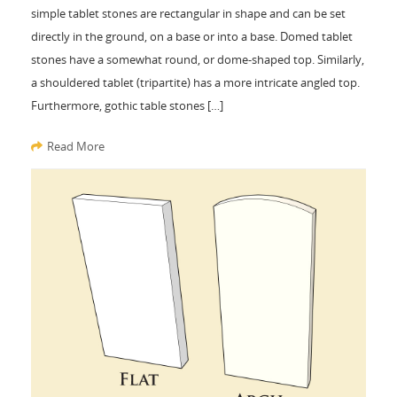
simple tablet stones are rectangular in shape and can be set
directly in the ground, on a base or into a base. Domed tablet
stones have a somewhat round, or dome-shaped top. Similarly,
a shouldered tablet (tripartite) has a more intricate angled top.
Furthermore, gothic table stones […]
Read More