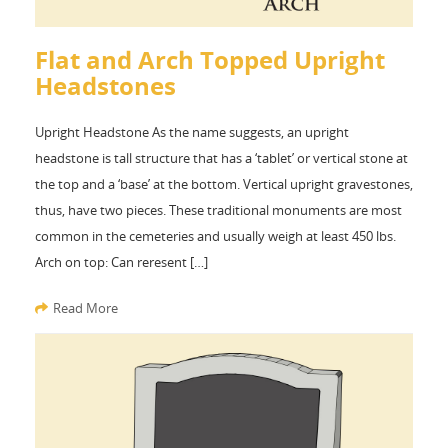
Flat and Arch Topped Upright
Headstones
Upright Headstone As the name suggests, an upright
headstone is tall structure that has a ‘tablet’ or vertical stone at
the top and a ‘base’ at the bottom. Vertical upright gravestones,
thus, have two pieces. These traditional monuments are most
common in the cemeteries and usually weigh at least 450 lbs.
Arch on top: Can reresent […]
Read More