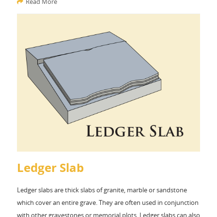
Read More
Ledger Slab
Ledger slabs are thick slabs of granite, marble or sandstone
which cover an entire grave. They are often used in conjunction
with other gravestones or memorial plots. Ledger slabs can also