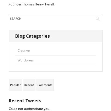
Founder Thomas Henry Tyrrell.
Blog Categories
Creative
Wordpress
Popular
Recent
Comments
Recent Tweets
Could not authenticate you.