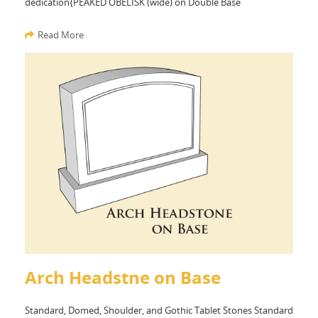
dedication{PEAKED OBELISK (wide) on Double Base
Read More
Arch Headstne on Base
Standard, Domed, Shoulder, and Gothic Tablet Stones Standard