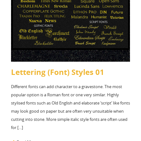
Lettering (Font) Styles 01
Different fonts can add character to a gravestone. The most
popular option is a Roman font or one very similar. Highly
stylised fonts such as Old English and elaborate ‘script’ like fonts
may look good on paper but are often very unsuitable when
cutting into stone. More simple italic style fonts are often used
for […]