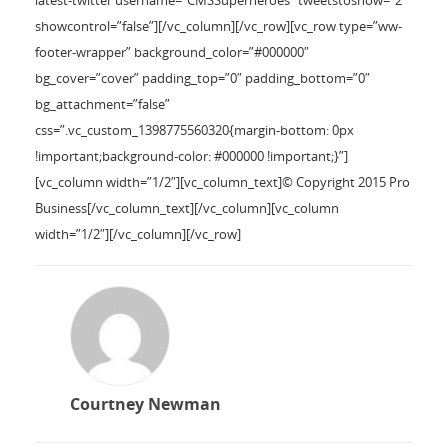
latest-twitter username=”CMSSuperheroes” tweetstoshow=”2″
showcontrol=”false”][/vc_column][/vc_row][vc_row type=”ww-
footer-wrapper” background_color=”#000000″
bg_cover=”cover” padding_top=”0″ padding_bottom=”0″
bg_attachment=”false”
css=”.vc_custom_1398775560320{margin-bottom: 0px
!important;background-color: #000000 !important;}”]
[vc_column width=”1/2″][vc_column_text]© Copyright 2015 Pro
Business[/vc_column_text][/vc_column][vc_column
width=”1/2″][/vc_column][/vc_row]
Courtney Newman