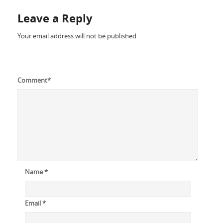
Leave a Reply
Your email address will not be published.
Comment
*
Name
*
Email
*