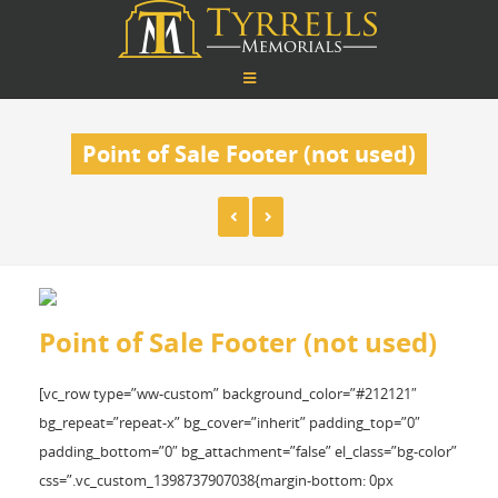
Point of Sale Footer (not used)
Point of Sale Footer (not used)
[vc_row type=”ww-custom” background_color=”#212121″
bg_repeat=”repeat-x” bg_cover=”inherit” padding_top=”0″
padding_bottom=”0″ bg_attachment=”false” el_class=”bg-color”
css=”.vc_custom_1398737907038{margin-bottom: 0px