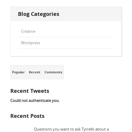
Blog Categories
Creative
Wordpress
Popular
Recent
Comments
Recent Tweets
Could not authenticate you.
Recent Posts
Questions you want to ask Tyrrells about a