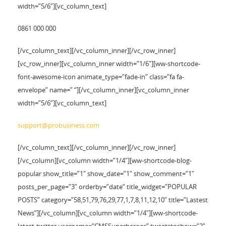
width=”5/6″][vc_column_text]
0861 000 000
[/vc_column_text][/vc_column_inner][/vc_row_inner]
[vc_row_inner][vc_column_inner width=”1/6″][ww-shortcode-
font-awesome-icon animate_type=”fade-in” class=”fa fa-
envelope” name=” “][/vc_column_inner][vc_column_inner
width=”5/6”][vc_column_text]
support@probusiness.com
[/vc_column_text][/vc_column_inner][/vc_row_inner]
[/vc_column][vc_column width=”1/4″][ww-shortcode-blog-
popular show_title=”1″ show_date=”1″ show_comment=”1″
posts_per_page=”3″ orderby=”date” title_widget=”POPULAR
POSTS” category=”58,51,79,76,29,77,1,7,8,11,12,10″ title=”Lastest
News”][/vc_column][vc_column width=”1/4″][ww-shortcode-