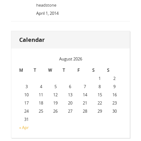
headstone
April 1, 2014
Calendar
August 2026
M
T
W
T
F
S
S
1
2
3
4
5
6
7
8
9
10
11
12
13
14
15
16
17
18
19
20
21
22
23
24
25
26
27
28
29
30
31
« Apr