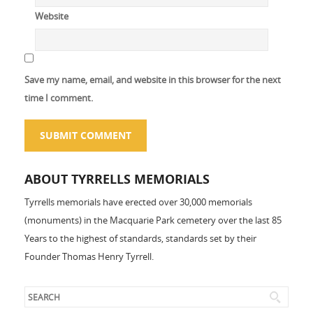
Website
Save my name, email, and website in this browser for the next
time I comment.
ABOUT TYRRELLS MEMORIALS
Tyrrells memorials have erected over 30,000 memorials
(monuments) in the Macquarie Park cemetery over the last 85
Years to the highest of standards, standards set by their
Founder Thomas Henry Tyrrell.