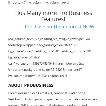
!important;}”][vc_column][vc_column_text]
Plus Many more Pro Business
Features!
Purchase on Themeforest NOW!
[/vc_column_text][/vc_column][/vc_row][vc_row type=”ww-
footertop-wrapper” background_color=”#212121″
bg_cover=”cover” padding_top=”30″ padding_bottom=”30″
bg_attachment=”false”
css=”.vc_custom_1398737854549{margin-bottom: 0px
!important;background-color: #212121 !important;}”]
[vc_column width=”1/4″][vc_column_text]
ABOUT PROBUSINESS
Lorem ipsum dolor sit amet elit, consectetur adipiscing.
Vestibulum luctus ipsum id quam euismod a malesuada sapien
euismot. WP Pro Business. 1 Made Avee, London United