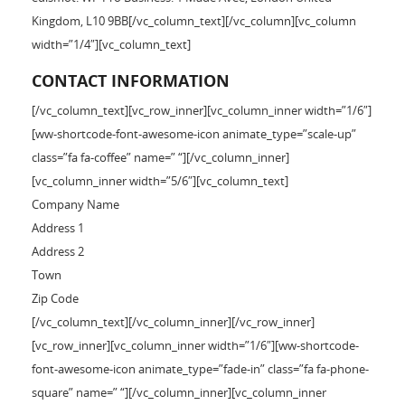
Kingdom, L10 9BB[/vc_column_text][/vc_column][vc_column
width=”1/4″][vc_column_text]
CONTACT INFORMATION
[/vc_column_text][vc_row_inner][vc_column_inner width=”1/6″]
[ww-shortcode-font-awesome-icon animate_type=”scale-up”
class=”fa fa-coffee” name=” “][/vc_column_inner]
[vc_column_inner width=”5/6″][vc_column_text]
Company Name
Address 1
Address 2
Town
Zip Code
[/vc_column_text][/vc_column_inner][/vc_row_inner]
[vc_row_inner][vc_column_inner width=”1/6″][ww-shortcode-
font-awesome-icon animate_type=”fade-in” class=”fa fa-phone-
square” name=” “][/vc_column_inner][vc_column_inner